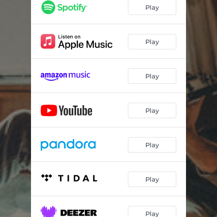
Play
Play
Play
Play
Play
Play
Play