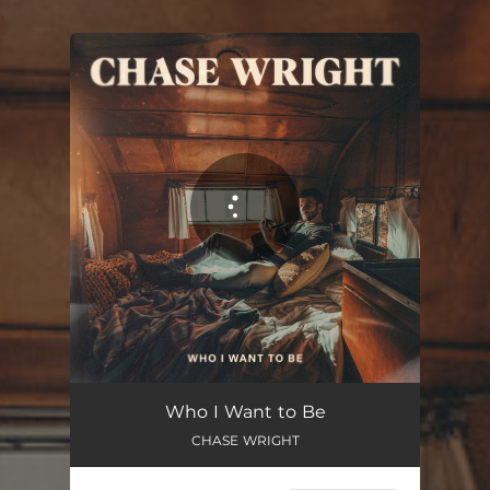
.
You're all set!
Who I Want to Be
03:15
Who I Want to Be
CHASE WRIGHT