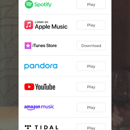
Play
Play
Download
Play
Play
Play
Play