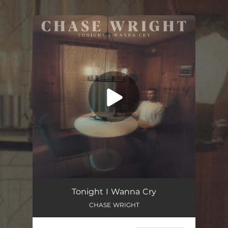
You're all set!
Tonight I Wanna Cry
03:33
Tonight I Wanna Cry
CHASE WRIGHT