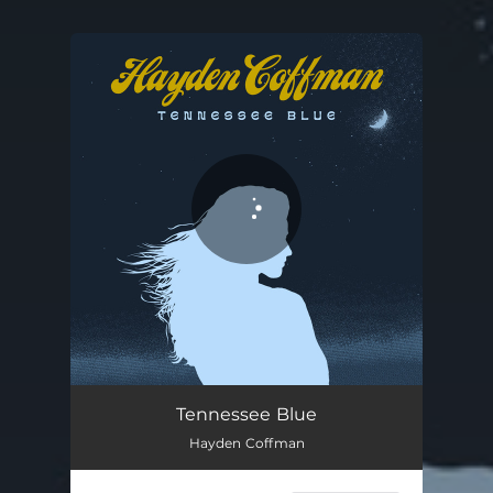
You're all set!
Tennessee Blue
03:14
Tennessee Blue
Hayden Coffman