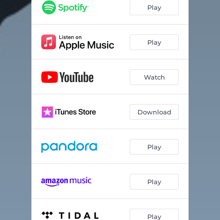
Play
Play
Watch
Download
Play
Play
Play