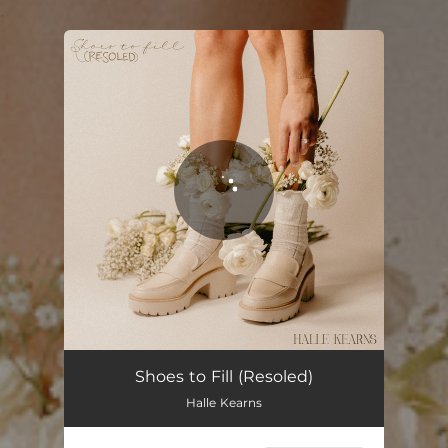
.
You're all set!
Shoes to Fill - Resoled
02:59
Shoes to Fill (Resoled)
Halle Kearns