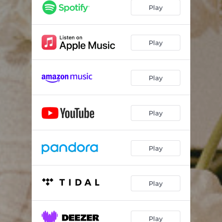
Play
Play
Play
Play
Play
Play
Play