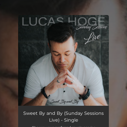
.
You're all set!
Sweet By and By (Sunday Sessions
Live) - Single