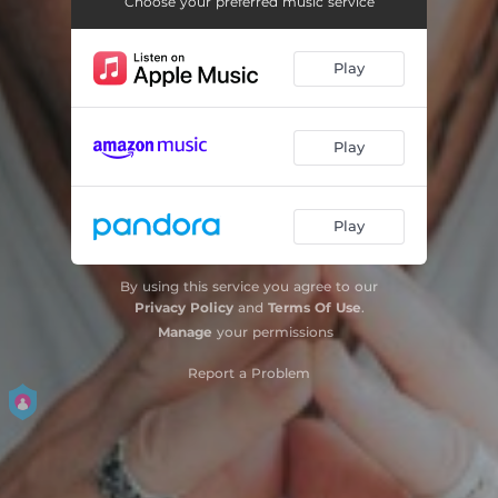
Choose your preferred music service
Play
Play
Play
By using this service you agree to our
Privacy Policy
and
Terms Of Use
.
Manage
your permissions
Report a Problem