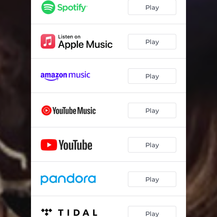
Play
Play
Play
Play
Play
Play
Play