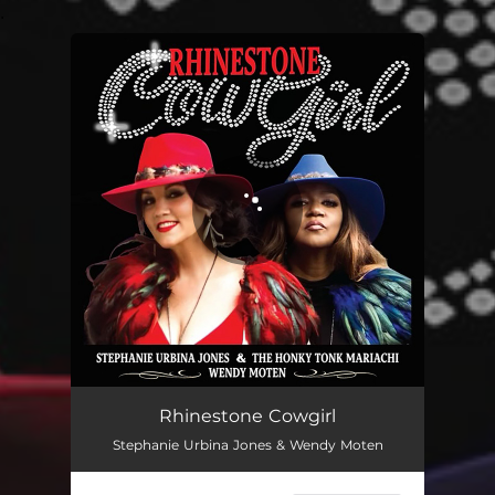
.
You're all set!
Rhinestone Cowgirl
03:23
Rhinestone Cowgirl
Stephanie Urbina Jones & Wendy Moten