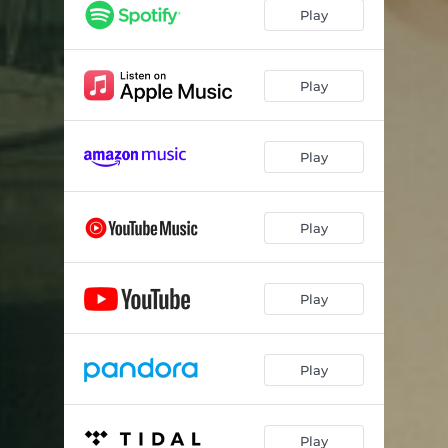
Higher Self
03:25
Play
I Play Gimme Shelter
03:32
Mason's Wallet
03:08
Play
Vital Signs
04:07
Play
Only for You
03:26
Above and Beyond
02:47
Play
I Prayed Today
02:27
Alright, Alright, Alright
02:05
Play
Picture of Me
03:35
Always and Always
02:07
Play
Way Back When
02:43
Sing a Song
03:58
Play