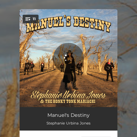
.
11
You're all set!
Gypsy Dreams
04:07
Manuel's Destiny
Stephanie Urbina Jones
The River of Love
03:10