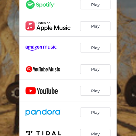
Before You Go Away [Antes de Que Te Vayas] (feat. Juan Diego Sandoval)
04:26
Play
Luckenbach, Texas / Let Your Love Flow (feat. The Bellamy Brothers)
03:32
Manuel's Destiny
04:41
Play
The Queen of the Angels (La Reyna de Los Angeles / Cielito Lindo)
03:28
Play
Falling Fearlessly
03:20
Bésame Baby
03:42
Play
Rhinestone Cowgirl
03:23
Mariachis Make Me Cry (feat. Miguel Cabrera Ramirez)
05:04
Play
Until We Meet Again
03:19
Play
Play