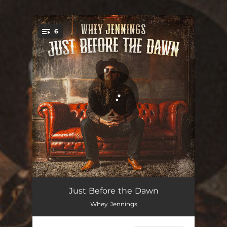
6
You're all set!
Wild Child
02:34
Just Before the Dawn
Whey Jennings
Old Country Song (feat. Wes Shipp)
03:35