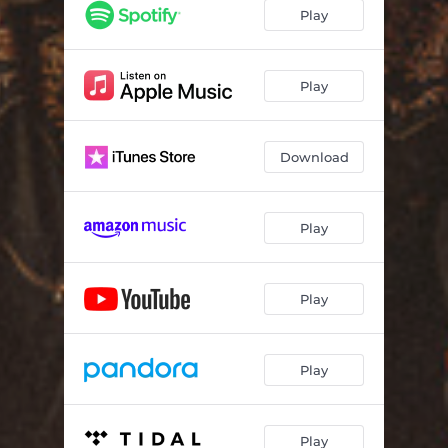
Daredevil
03:15
Play
Just Before the Dawn
03:49
One Together
03:08
Play
The Woman Who No Longer Feels
03:37
Download
Play
Play
Play
Play