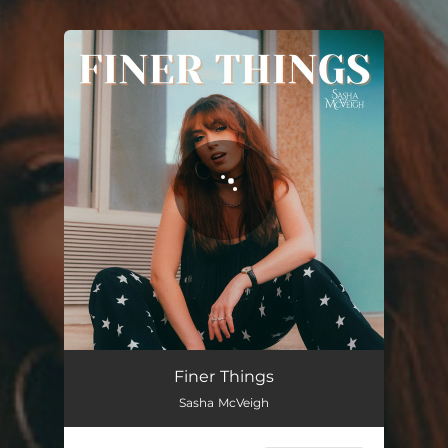
.
You're all set!
Finer Things
02:56
Finer Things
Sasha McVeigh