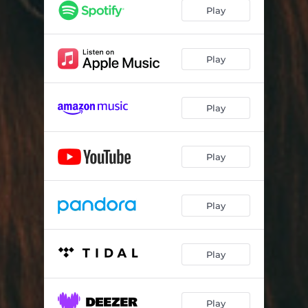
Play
Play
Play
Play
Play
Play
Play