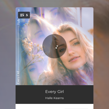
5
You're all set!
Slow Down
03:52
Every Girl
Halle Kearns
Nothing Left
02:57