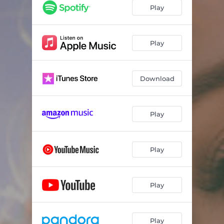
Happy in This Bar
02:37
Play
Are You Okay?
03:13
Every Girl
03:11
Play
Download
Play
Play
Play
Play