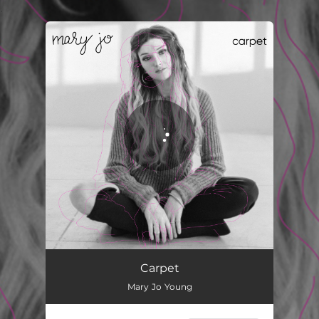
.
You're all set!
Carpet
02:58
Carpet
Mary Jo Young