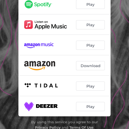
Play
Play
Play
Download
Play
Play
By using this service you agree to our
Privacy Policy
and
Terms Of Use
.