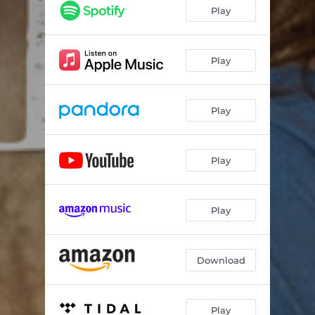
Got a Life to Catch
02:55
Play
Jack of All Trades
02:39
My Favorite Memory
03:19
Play
Swagger
02:35
Play
Walkin' Around Money
02:33
Game Day
02:54
Play
Game On
02:47
If Not for Friends
02:38
Play
It's Up to You, Baby
02:09
Lay Me Down in Oklahoma
03:06
Download
Shake and Bake
03:03
Play