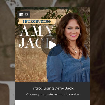
.
13
You're all set!
Big Boy Up
03:15
Introducing Amy Jack
Choose your preferred music service
Got Lonely Too Early
02:56