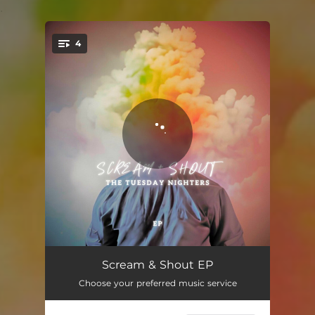
.
4
You're all set!
Scream + Shout
04:41
Scream & Shout EP
Choose your preferred music service
Eddie
02:53