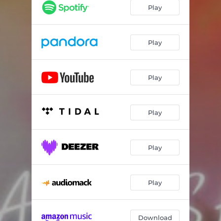
Other Side of Love
03:38
Play
On the Run
02:59
Play
Play
Play
Play
Play
Download