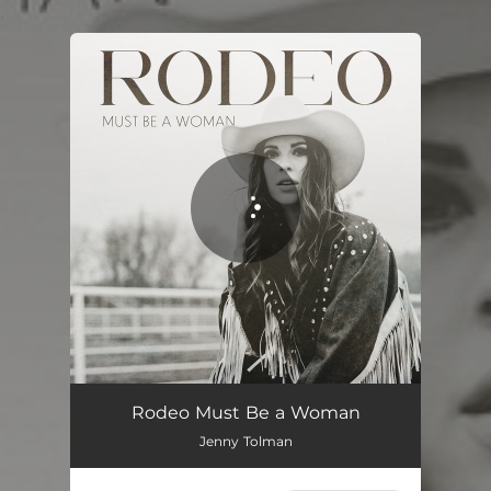
.
You're all set!
Rodeo Must Be a Woman
02:51
Rodeo Must Be a Woman
Jenny Tolman