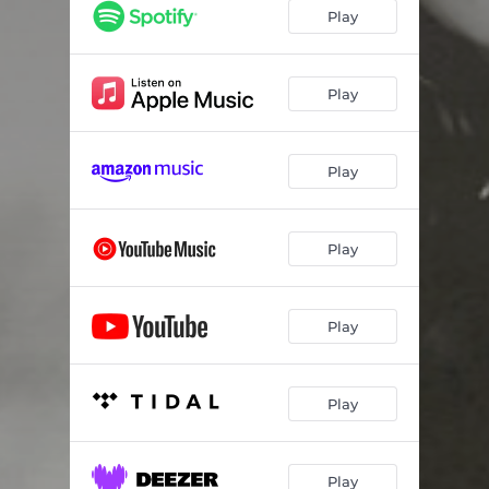
Play
Play
Play
Play
Play
Play
Play