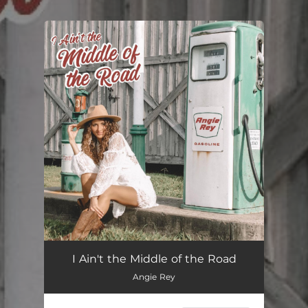
.
You're all set!
I Ain't the Middle of the Road
Angie Rey