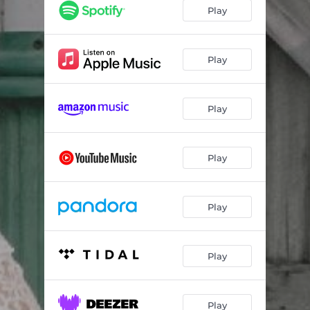
Play
Play
Play
Play
Play
Play
Play